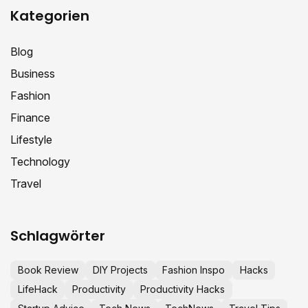
Kategorien
Blog
Business
Fashion
Finance
Lifestyle
Technology
Travel
Schlagwörter
Book Review
DIY Projects
Fashion Inspo
Hacks
LifeHack
Productivity
Productivity Hacks