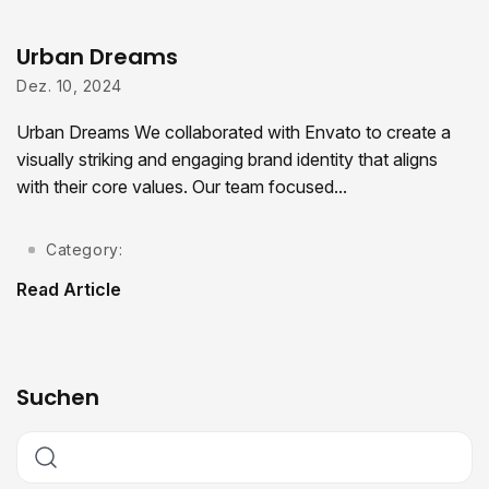
Urban Dreams
Dez. 10, 2024
Urban Dreams We collaborated with Envato to create a
visually striking and engaging brand identity that aligns
with their core values. Our team focused...
Category:
Read Article
Suchen