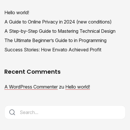
Hello world!
A Guide to Online Privacy in 2024 (new conditions)
A Step-by-Step Guide to Mastering Technical Design
The Ultimate Beginner’s Guide to in Programming
Success Stories: How Envato Achieved Profit
Recent Comments
A WordPress Commenter
zu
Hello world!