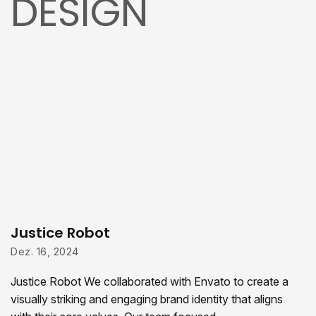
DESIGN
Justice Robot
Dez. 16, 2024
Justice Robot We collaborated with Envato to create a
visually striking and engaging brand identity that aligns