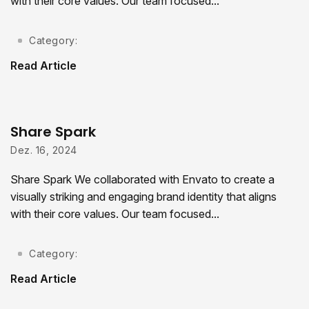
with their core values. Our team focused...
Category:
Read Article
Share Spark
Dez. 16, 2024
Share Spark We collaborated with Envato to create a
visually striking and engaging brand identity that aligns
with their core values. Our team focused...
Category:
Read Article