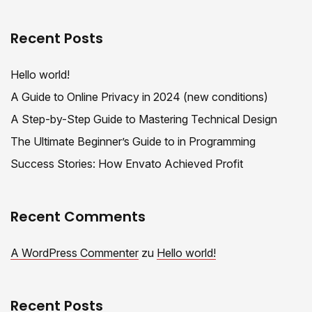
Recent Posts
Hello world!
A Guide to Online Privacy in 2024 (new conditions)
A Step-by-Step Guide to Mastering Technical Design
The Ultimate Beginner’s Guide to in Programming
Success Stories: How Envato Achieved Profit
Recent Comments
A WordPress Commenter
zu
Hello world!
Recent Posts