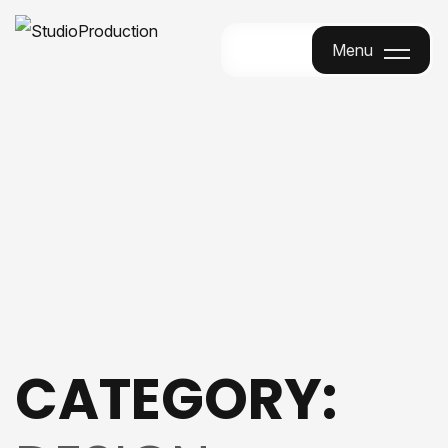
Menu
Menu
CATEGORY: