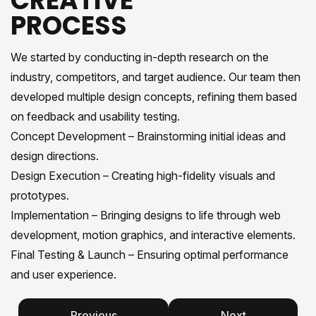
CREATIVE
PROCESS
We started by conducting in-depth research on the
industry, competitors, and target audience. Our team then
developed multiple design concepts, refining them based
on feedback and usability testing.
Concept Development – Brainstorming initial ideas and
design directions.
Design Execution – Creating high-fidelity visuals and
prototypes.
Implementation – Bringing designs to life through web
development, motion graphics, and interactive elements.
Final Testing & Launch – Ensuring optimal performance
and user experience.
Previous
Next