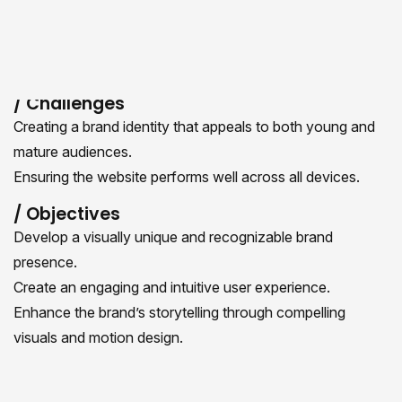
values. Our team focused on delivering a seamless and
user-friendly experience while maintaining a bold and
modern aesthetic.
/ Challenges
Creating a brand identity that appeals to both young and
mature audiences.
Ensuring the website performs well across all devices.
/ Objectives
Develop a visually unique and recognizable brand
presence.
Create an engaging and intuitive user experience.
Enhance the brand’s storytelling through compelling
visuals and motion design.