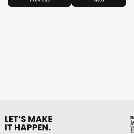
LET’S MAKE
C
S
M
IT HAPPEN.
c