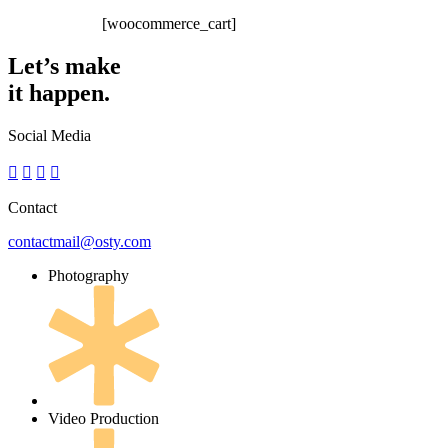
[woocommerce_cart]
Let’s make
it happen.
Social Media
Contact
contactmail@osty.com
Photography
Video Production