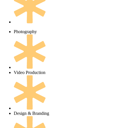
Photography
Video Production
Design & Branding