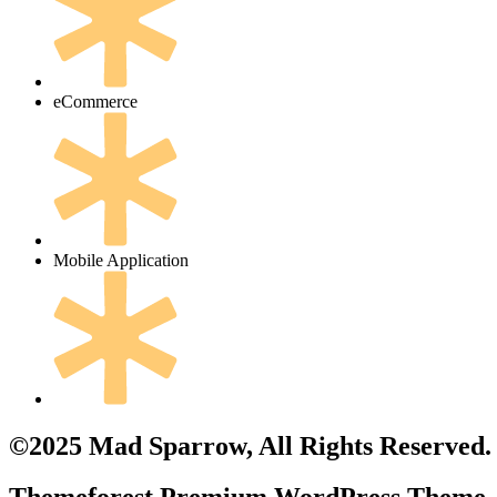
eCommerce
Mobile Application
©2025 Mad Sparrow, All Rights Reserved.