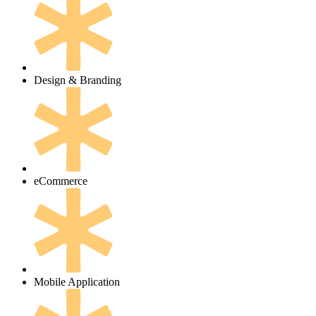
Design & Branding
eCommerce
Mobile Application