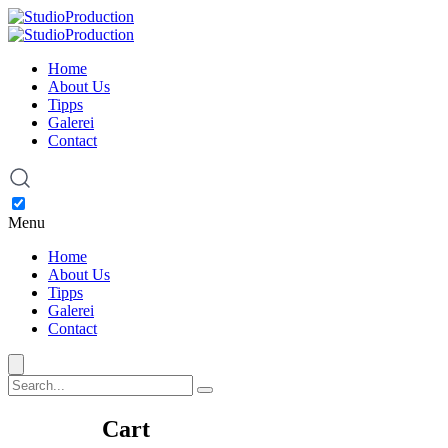
Home
About Us
Tipps
Galerei
Contact
Menu
Home
About Us
Tipps
Galerei
Contact
Cart