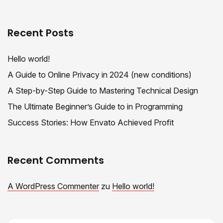
Recent Posts
Hello world!
A Guide to Online Privacy in 2024 (new conditions)
A Step-by-Step Guide to Mastering Technical Design
The Ultimate Beginner’s Guide to in Programming
Success Stories: How Envato Achieved Profit
Recent Comments
A WordPress Commenter
zu
Hello world!