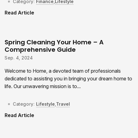
Category:
Finance
,
Lifestyle
Read Article
Spring Cleaning Your Home – A
Comprehensive Guide
Sep. 4, 2024
Welcome to Home, a devoted team of professionals
dedicated to assisting you in bringing your dream home to
life. Our unwavering mission is to...
Category:
Lifestyle
,
Travel
Read Article