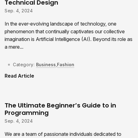
Technical Design
Sep. 4, 2024
In the ever-evolving landscape of technology, one
phenomenon that continually captivates our collective
imagination is Artificial Intelligence (AI). Beyond its role as
a mere...
Category:
Business
,
Fashion
Read Article
The Ultimate Beginner’s Guide to in
Programming
Sep. 4, 2024
We are a team of passionate individuals dedicated to