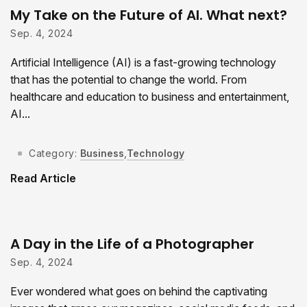
My Take on the Future of AI. What next?
Sep. 4, 2024
Artificial Intelligence (AI) is a fast-growing technology
that has the potential to change the world. From
healthcare and education to business and entertainment,
AI...
Category:
Business
,
Technology
Read Article
A Day in the Life of a Photographer
Sep. 4, 2024
Ever wondered what goes on behind the captivating