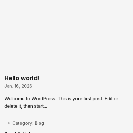
Hello world!
Jan. 16, 2026
Welcome to WordPress. This is your first post. Edit or
delete it, then start...
Category:
Blog