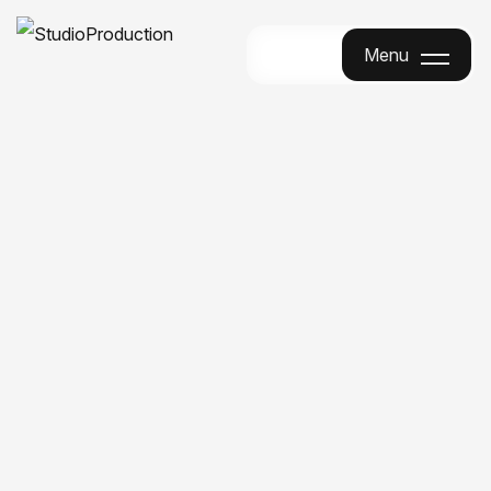
Menu
Menu