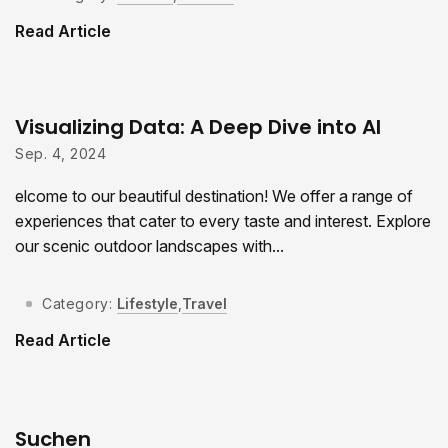
Read Article
Visualizing Data: A Deep Dive into AI
Sep. 4, 2024
elcome to our beautiful destination! We offer a range of
experiences that cater to every taste and interest. Explore
our scenic outdoor landscapes with...
Category:
Lifestyle
,
Travel
Read Article
Suchen