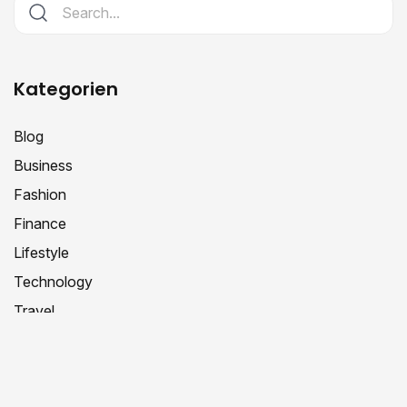
Kategorien
Blog
Business
Fashion
Finance
Lifestyle
Technology
Travel
Schlagwörter