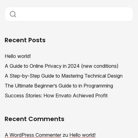
Recent Posts
Hello world!
A Guide to Online Privacy in 2024 (new conditions)
A Step-by-Step Guide to Mastering Technical Design
The Ultimate Beginner’s Guide to in Programming
Success Stories: How Envato Achieved Profit
Recent Comments
A WordPress Commenter
zu
Hello world!