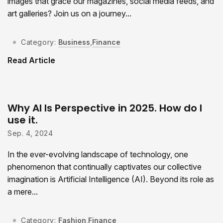
images that grace our magazines, social media feeds, and
art galleries? Join us on a journey...
Category:
Business
,
Finance
Read Article
Why AI Is Perspective in 2025. How do I
use it.
Sep. 4, 2024
In the ever-evolving landscape of technology, one
phenomenon that continually captivates our collective
imagination is Artificial Intelligence (AI). Beyond its role as
a mere...
Category:
Fashion
,
Finance