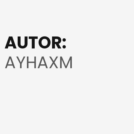
AUTOR:
AYHAXM