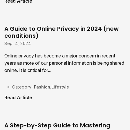
Read Article
A Guide to Online Privacy in 2024 (new
conditions)
Sep. 4, 2024
Online privacy has become a major concern in recent
years as more of our personal information is being shared
online. It is critical for...
Category:
Fashion
,
Lifestyle
Read Article
A Step-by-Step Guide to Mastering