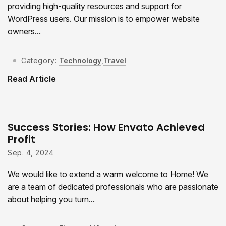
providing high-quality resources and support for
WordPress users. Our mission is to empower website
owners...
Category:
Technology
,
Travel
Read Article
Success Stories: How Envato Achieved
Profit
Sep. 4, 2024
We would like to extend a warm welcome to Home! We
are a team of dedicated professionals who are passionate
about helping you turn...